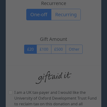
Recurrence
Recurrence options
One-off
Recurring
Gift Amount
Gift Amount
£20
£100
£500
Other
I am a UK tax-payer and I would like the
University of Oxford Development Trust Fund
to reclaim tax on this donation and all