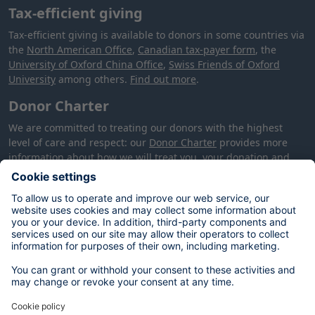
Tax-efficient giving
Tax-efficient giving is available to donors in some countries via
the
North American Office
,
Canadian tax-payer form
, the
University of Oxford China Office
,
Swiss Friends of Oxford
University
among others.
Find out more
.
Donor Charter
We are committed to treating our donors with the highest
level of care and respect: our
Donor Charter
provides more
information about how we will treat you, your donation and
your data.
Your data
The personal data you provide on this form will be used by the
University of Oxford to process your donation in accordance
with our contractual and legal obligations, and to meet our
legitimate interests of alumni and supporter engagement,
fundraising and stewardship. You can opt out at any time by
contacting:
database@dae.ox.ac.uk
. For more information on
your rights, please see our
Privacy Notice
.