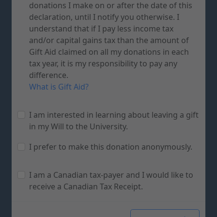
donations I make on or after the date of this
declaration, until I notify you otherwise. I
understand that if I pay less income tax
and/or capital gains tax than the amount of
Gift Aid claimed on all my donations in each
tax year, it is my responsibility to pay any
difference.
What is Gift Aid?
I am interested in learning about leaving a gift
in my Will to the University.
I prefer to make this donation anonymously.
I am a Canadian tax-payer and I would like to
receive a Canadian Tax Receipt.