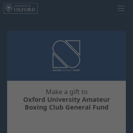
Skip to main content
Make a gift to
Oxford University Amateur
Boxing Club General Fund