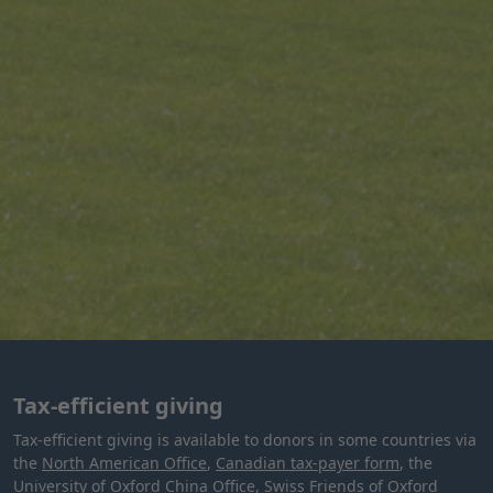
Tax-efficient giving
Tax-efficient giving is available to donors in some countries via
the
North American Office
,
Canadian tax-payer form
, the
University of Oxford China Office
,
Swiss Friends of Oxford