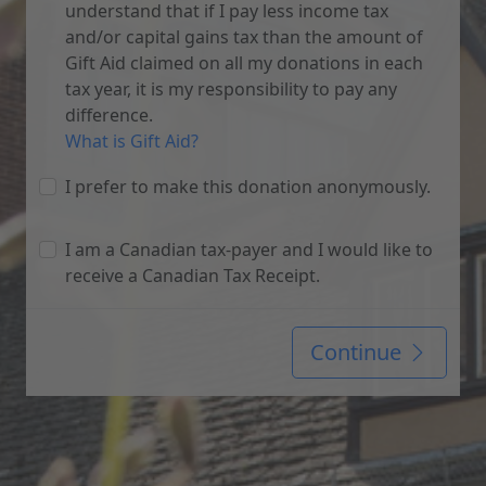
understand that if I pay less income tax
and/or capital gains tax than the amount of
Gift Aid claimed on all my donations in each
tax year, it is my responsibility to pay any
difference.
What is Gift Aid?
I prefer to make this donation anonymously.
I am a Canadian tax-payer and I would like to
receive a Canadian Tax Receipt.
Continue