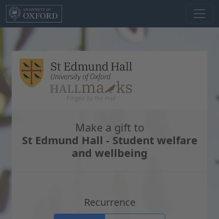
Skip to main content
Make a gift to
St Edmund Hall - Student welfare
and wellbeing
Recurrence