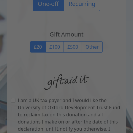
Recurrence options
One-off
Recurring
Gift Amount
Gift Amount
£20
£100
£500
Other
I am a UK tax-payer and I would like the
University of Oxford Development Trust Fund
to reclaim tax on this donation and all
donations I make on or after the date of this
declaration, until I notify you otherwise. I