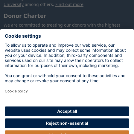
University
among others.
Find out more
.
Donor Charter
We are committed to treating our donors with the highest
level of care and respect: our
Donor Charter
provides more
information about how we will treat you, your donation and
your data.
Your data
The personal data you provide on this form will be used by the
University of Oxford to process your donation in accordance
with our contractual and legal obligations, and to meet our
legitimate interests of alumni and supporter engagement,
fundraising and stewardship. You can opt out at any time by
contacting:
database@dae.ox.ac.uk
. For more information on
your rights, please see our
Privacy Notice
.
In certain circumstances, we may publish your name on a
donor list. We will not do so without contacting you first. Your
email address will be used to confirm your donation, and may
be used for stewardship purposes. You can opt out of future