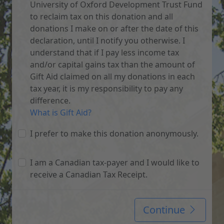
University of Oxford Development Trust Fund
to reclaim tax on this donation and all
donations I make on or after the date of this
declaration, until I notify you otherwise. I
understand that if I pay less income tax
and/or capital gains tax than the amount of
Gift Aid claimed on all my donations in each
tax year, it is my responsibility to pay any
difference.
What is Gift Aid?
I prefer to make this donation anonymously.
I am a Canadian tax-payer and I would like to
receive a Canadian Tax Receipt.
Continue