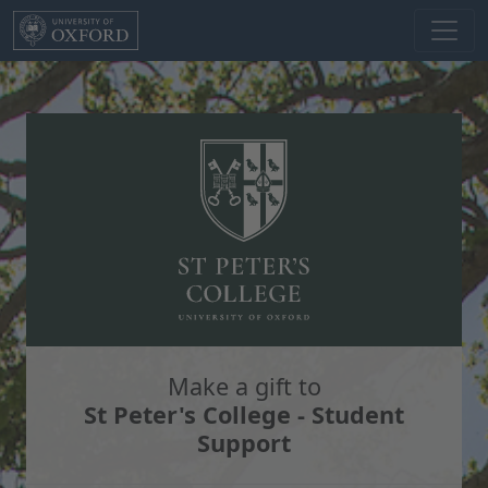
Skip to main content
Make a gift to
St Peter's College - Student
Support