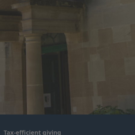
Tax-efficient giving