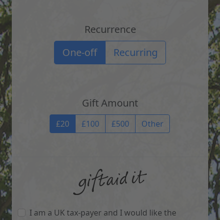
Recurrence
Recurrence options
One-off
Recurring
Gift Amount
Gift Amount
£20
£100
£500
Other
I am a UK tax-payer and I would like the