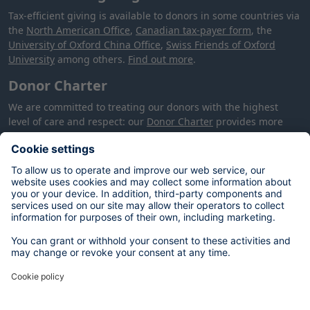
Tax-efficient giving is available to donors in some countries via
the
North American Office
,
Canadian tax-payer form
, the
University of Oxford China Office
,
Swiss Friends of Oxford
University
among others.
Find out more
.
Donor Charter
We are committed to treating our donors with the highest
level of care and respect: our
Donor Charter
provides more
information about how we will treat you, your donation and
your data.
Your data
The personal data you provide on this form will be used by the
University of Oxford to process your donation in accordance
with our contractual and legal obligations, and to meet our
legitimate interests of alumni and supporter engagement,
fundraising and stewardship. You can opt out at any time by
contacting:
database@dae.ox.ac.uk
. For more information on
your rights, please see our
Privacy Notice
.