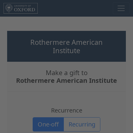
Skip to main content
Rothermere American
Institute
Make a gift to
Rothermere American Institute
Recurrence
Recurrence options
One-off
Recurring