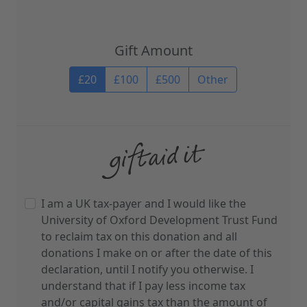
Gift Amount
Gift Amount
£20
£100
£500
Other
I am a UK tax-payer and I would like the
University of Oxford Development Trust Fund
to reclaim tax on this donation and all
donations I make on or after the date of this
declaration, until I notify you otherwise. I
understand that if I pay less income tax
and/or capital gains tax than the amount of