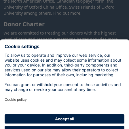
the
North American Office
,
Canadian tax-payer form
, the
University of Oxford China Office
,
Swiss Friends of Oxford
University
among others.
Find out more
.
Donor Charter
We are committed to treating our donors with the highest
level of care and respect: our
Donor Charter
provides more
information about how we will treat you, your donation and
your data.
Your data
The personal data you provide on this form will be used by the
University of Oxford to process your donation in accordance
with our contractual and legal obligations, and to meet our
legitimate interests of alumni and supporter engagement,
fundraising and stewardship. You can opt out at any time by
contacting:
database@dae.ox.ac.uk
. For more information on
your rights, please see our
Privacy Notice
.
In certain circumstances, we may publish your name on a
donor list. We will not do so without contacting you first. Your