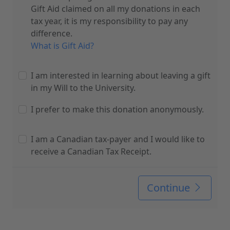
Gift Aid claimed on all my donations in each
tax year, it is my responsibility to pay any
difference.
What is Gift Aid?
I am interested in learning about leaving a gift
in my Will to the University.
I prefer to make this donation anonymously.
I am a Canadian tax-payer and I would like to
receive a Canadian Tax Receipt.
Continue