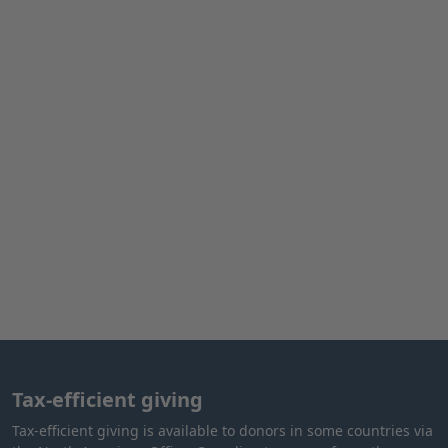
Tax-efficient giving
Tax-efficient giving is available to donors in some countries via