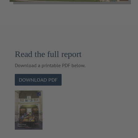
Read the full report
Download a printable PDF below.
DOWNLOAD PDF