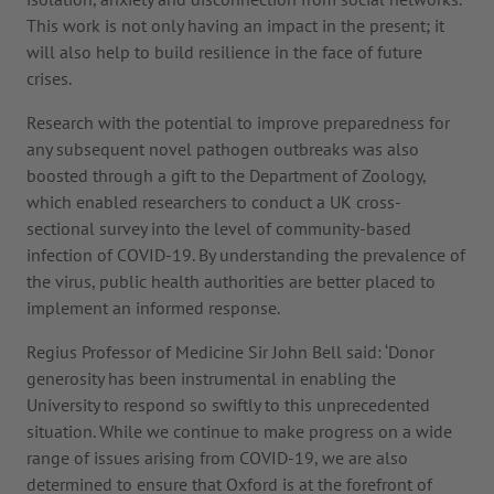
This work is not only having an impact in the present; it
will also help to build resilience in the face of future
crises.
Research with the potential to improve preparedness for
any subsequent novel pathogen outbreaks was also
boosted through a gift to the Department of Zoology,
which enabled researchers to conduct a UK cross-
sectional survey into the level of community-based
infection of COVID-19. By understanding the prevalence of
the virus, public health authorities are better placed to
implement an informed response.
Regius Professor of Medicine Sir John Bell said: ‘Donor
generosity has been instrumental in enabling the
University to respond so swiftly to this unprecedented
situation. While we continue to make progress on a wide
range of issues arising from COVID-19, we are also
determined to ensure that Oxford is at the forefront of