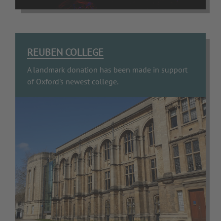
REUBEN COLLEGE
A landmark donation has been made in support
of Oxford's newest college.