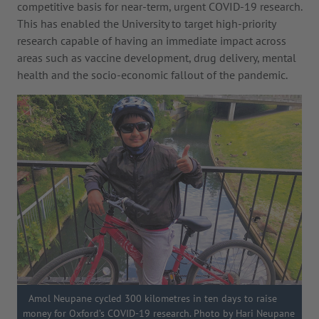
competitive basis for near-term, urgent COVID-19 research.
This has enabled the University to target high-priority
research capable of having an immediate impact across
areas such as vaccine development, drug delivery, mental
health and the socio-economic fallout of the pandemic.
Amol Neupane cycled 300 kilometres in ten days to raise
money for Oxford’s COVID-19 research. Photo by Hari Neupane