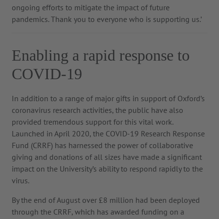
ongoing efforts to mitigate the impact of future
pandemics. Thank you to everyone who is supporting us.’
Enabling a rapid response to
COVID-19
In addition to a range of major gifts in support of Oxford’s
coronavirus research activities, the public have also
provided tremendous support for this vital work.
Launched in April 2020, the COVID-19 Research Response
Fund (CRRF) has harnessed the power of collaborative
giving and donations of all sizes have made a significant
impact on the University’s ability to respond rapidly to the
virus.
By the end of August over £8 million had been deployed
through the CRRF, which has awarded funding on a