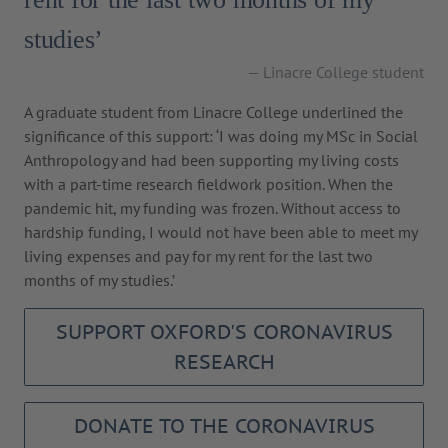
studies’
Linacre College student
A graduate student from Linacre College underlined the
significance of this support: ‘I was doing my MSc in Social
Anthropology and had been supporting my living costs
with a part-time research fieldwork position. When the
pandemic hit, my funding was frozen. Without access to
hardship funding, I would not have been able to meet my
living expenses and pay for my rent for the last two
months of my studies.’
SUPPORT OXFORD'S CORONAVIRUS
RESEARCH
DONATE TO THE CORONAVIRUS