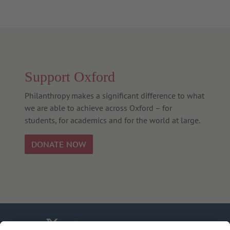
Support Oxford
Philanthropy makes a significant difference to what
we are able to achieve across Oxford – for
students, for academics and for the world at large.
DONATE NOW