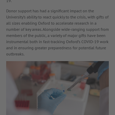
19.
Donor support has had a significant impact on the
University’s ability to react quickly to the crisis, with gifts of
all sizes enabling Oxford to accelerate research in a
number of key areas. Alongside wide-ranging support from
members of the public, a variety of major gifts have been
instrumental both in fast-tracking Oxford’s COVID-19 work
and in ensuring greater preparedness for potential future
outbreaks.