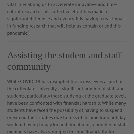
vital in enabling us to accelerate innovative and time-
critical research. This collective effort has made a
significant difference and every gift is having a real impact
in funding research that will help us contain or end this
pandemic.’
Assisting the student and staff
community
While COVID-19 has disrupted life across every aspect of
the collegiate University, a significant number of staff and
students, particularly those studying at the graduate level,
have been confronted with financial hardship. While many
students have faced the possibility of having to suspend
or extend their studies due to loss of income from holiday
work or having to pay for additional rent, a number of staff
members have also struggled to cope financially, for