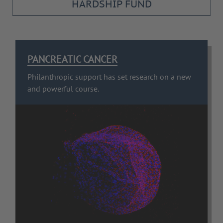
HARDSHIP FUND
PANCREATIC CANCER
Philanthropic support has set research on a new
and powerful course.