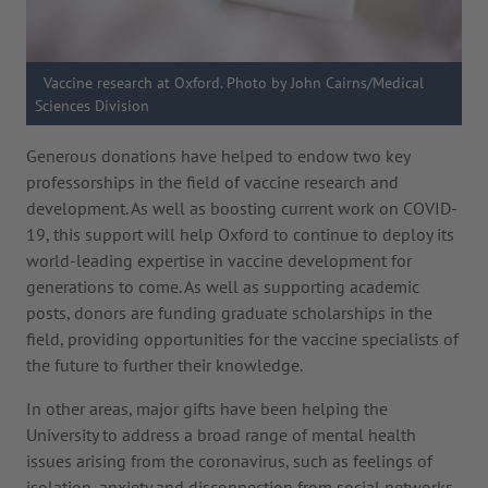
Vaccine research at Oxford. Photo by John Cairns/Medical
Sciences Division
Generous donations have helped to endow two key
professorships in the field of vaccine research and
development. As well as boosting current work on COVID-
19, this support will help Oxford to continue to deploy its
world-leading expertise in vaccine development for
generations to come. As well as supporting academic
posts, donors are funding graduate scholarships in the
field, providing opportunities for the vaccine specialists of
the future to further their knowledge.
In other areas, major gifts have been helping the
University to address a broad range of mental health
issues arising from the coronavirus, such as feelings of
isolation, anxiety and disconnection from social networks.