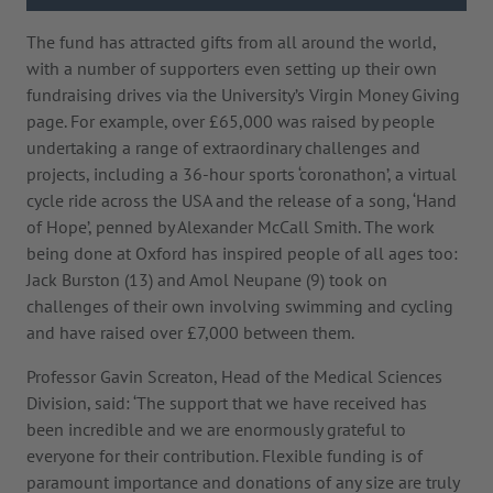
The fund has attracted gifts from all around the world,
with a number of supporters even setting up their own
fundraising drives via the University’s Virgin Money Giving
page. For example, over £65,000 was raised by people
undertaking a range of extraordinary challenges and
projects, including a 36-hour sports ‘coronathon’, a virtual
cycle ride across the USA and the release of a song, ‘Hand
of Hope’, penned by Alexander McCall Smith. The work
being done at Oxford has inspired people of all ages too:
Jack Burston (13) and Amol Neupane (9) took on
challenges of their own involving swimming and cycling
and have raised over £7,000 between them.
Professor Gavin Screaton, Head of the Medical Sciences
Division, said: ‘The support that we have received has
been incredible and we are enormously grateful to
everyone for their contribution. Flexible funding is of
paramount importance and donations of any size are truly