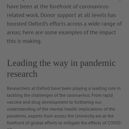
have been at the forefront of coronavirus-
related work. Donor support at all levels has
boosted Oxford’s efforts across a wide range of
areas; here are some examples of the impact
this is making.
Leading the way in pandemic
research
Researchers at Oxford have been playing a leading role in
tackling the challenges of the coronavirus. From rapid
vaccine and drug development to furthering our
understanding of the mental health implications of the
pandemic, experts from across the University are at the
forefront of global efforts to mitigate the effects of COVID-