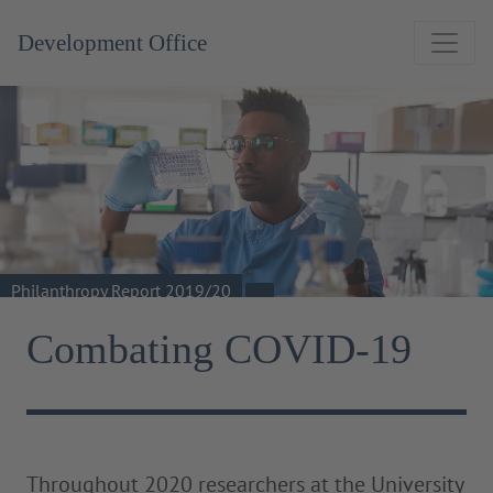
Development Office
Philanthropy Report 2019/20
Combating COVID-19
Throughout 2020 researchers at the University