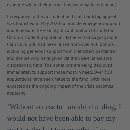
example where their partner has been made redundant.
In response to this, a student and staff hardship appeal
was launched in May 2020 to provide emergency support
and to ensure the viability of continuation of study for
Oxford’s student population. By the end of August, more
than £650,000 had been raised from over 470 donors,
including generous support from Crankstart, Santander
and donors who have given via the Vice-Chancellor’s
discretionary fund. The donations are being deployed
immediately to support those most in need. Over 300
applications have been made to the fund, with more
expected as the ongoing impact of the crisis becomes
apparent.
‘Without access to hardship funding, I
would not have been able to pay my
rent for the last two months of my